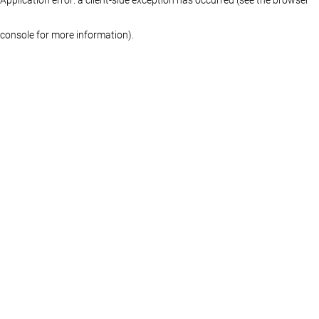
console for more information)
.