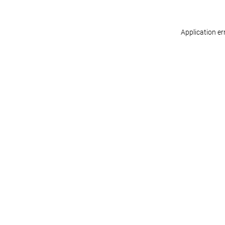
Application er