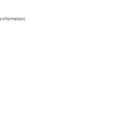
re information)
.