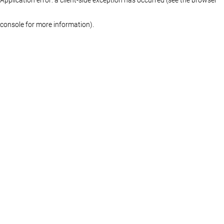
console for more information)
.