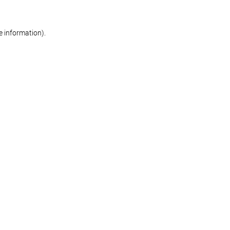
re information)
.