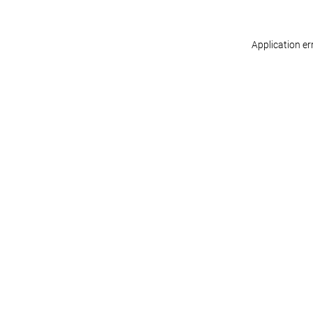
Application er