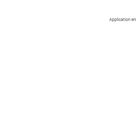
Application er