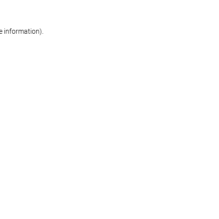
re information)
.