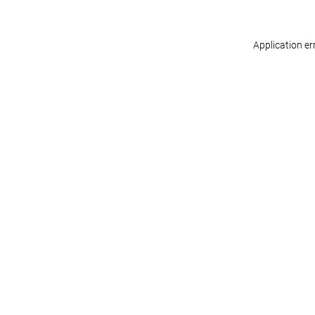
Application er