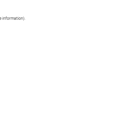
re information)
.