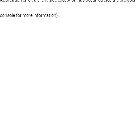
console for more information)
.