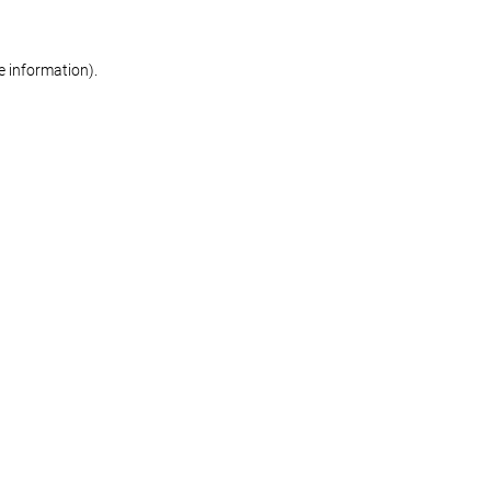
re information)
.