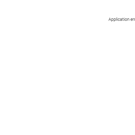
Application er