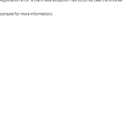
console for more information)
.