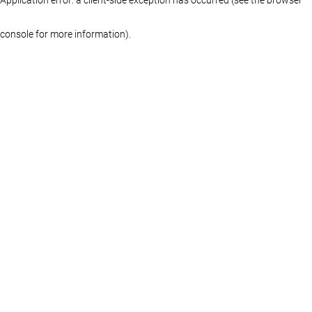
console for more information)
.