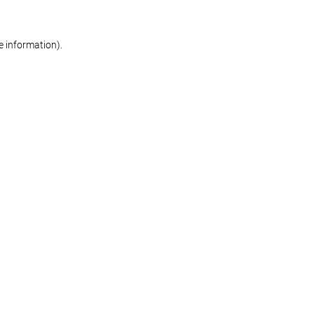
re information)
.