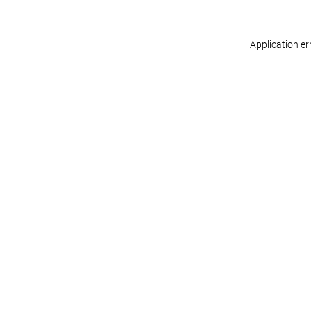
Application er