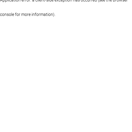
console for more information)
.