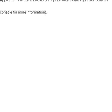
console for more information)
.