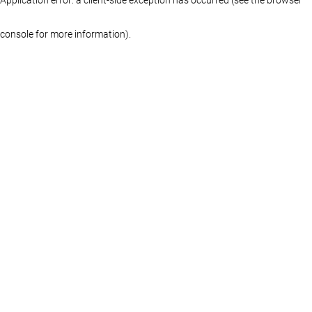
console for more information)
.