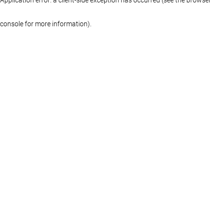
console for more information)
.