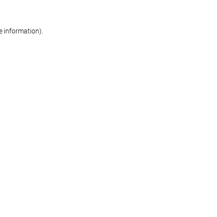
re information)
.