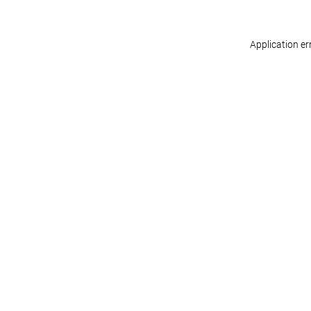
Application er