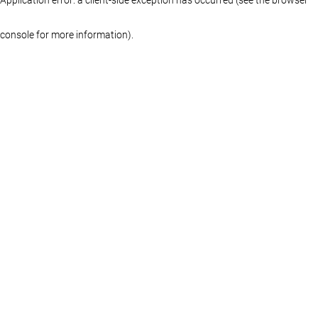
console for more information)
.