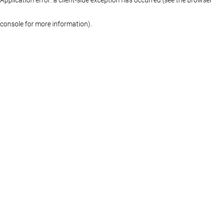
console for more information)
.