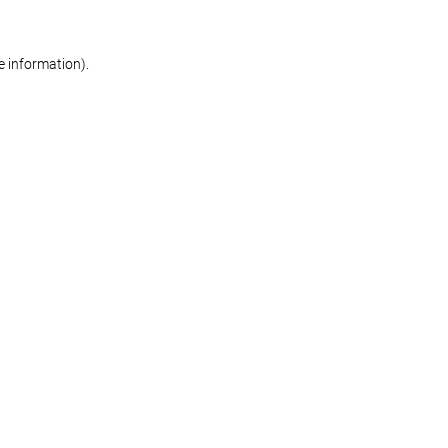
re information)
.