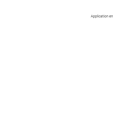
Application er