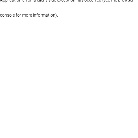
console for more information)
.