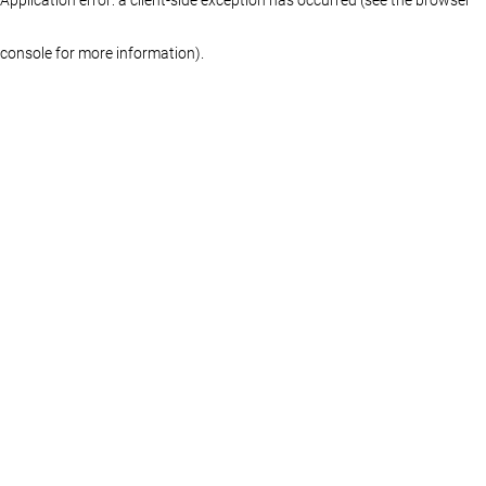
console for more information)
.