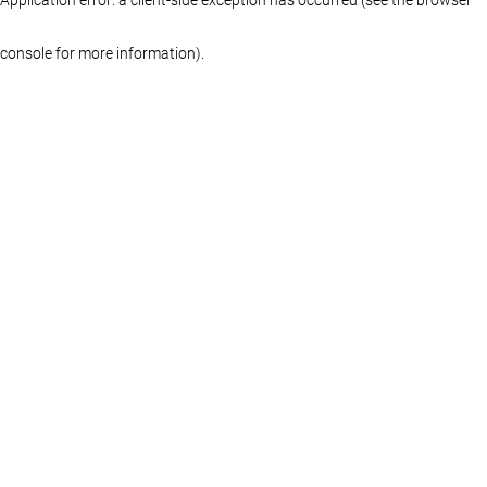
console for more information)
.