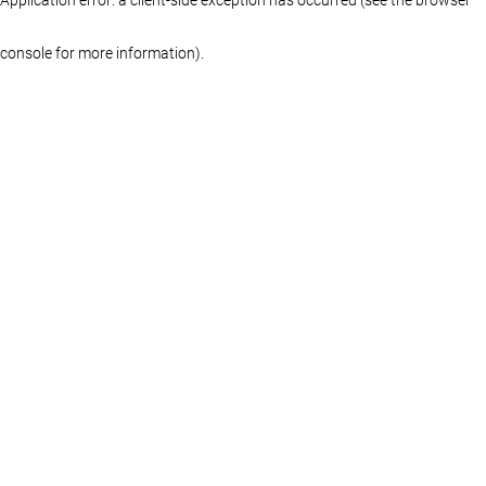
console for more information)
.