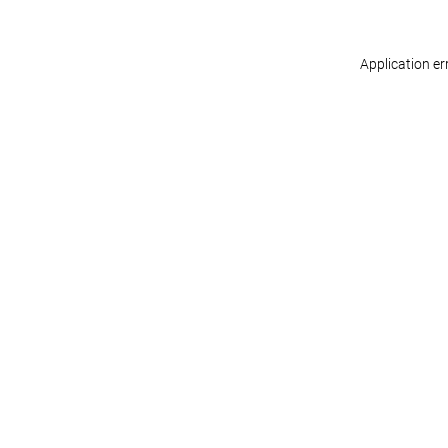
Application er