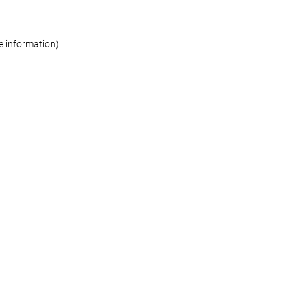
re information)
.