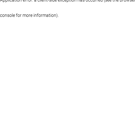
console for more information)
.