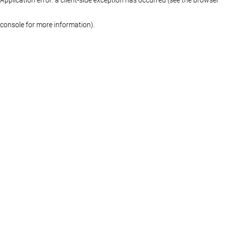
console for more information)
.