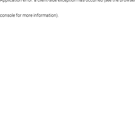
console for more information)
.