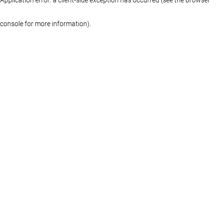
console for more information)
.