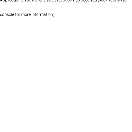
console for more information)
.