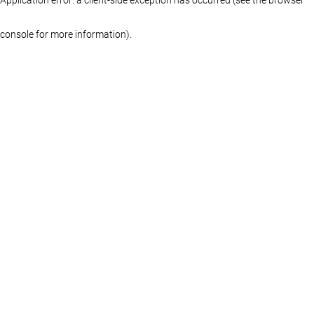
console for more information)
.