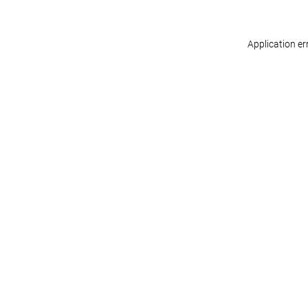
Application er