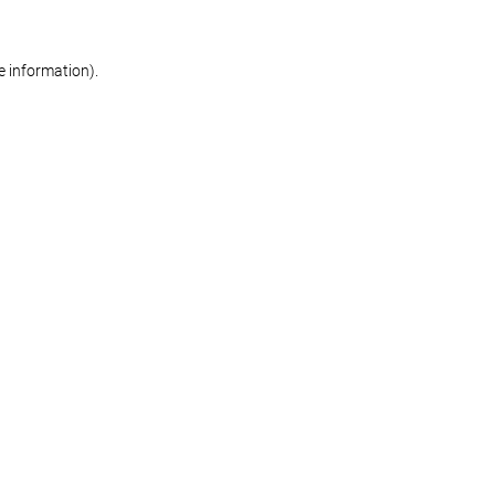
re information)
.