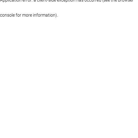
console for more information)
.