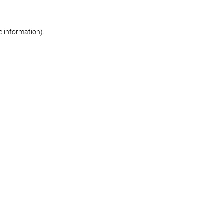
re information)
.