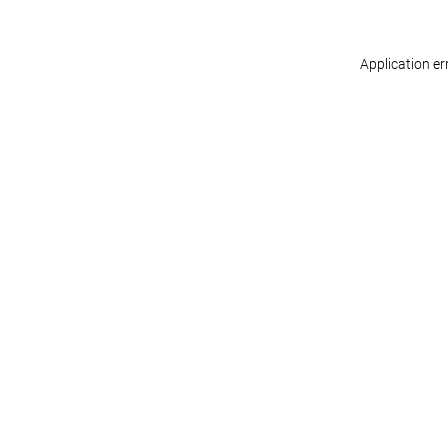
Application er