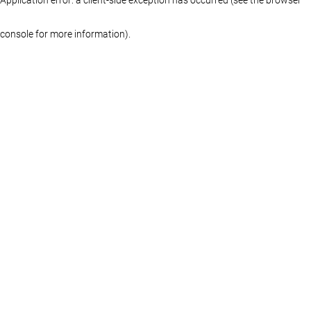
console for more information)
.