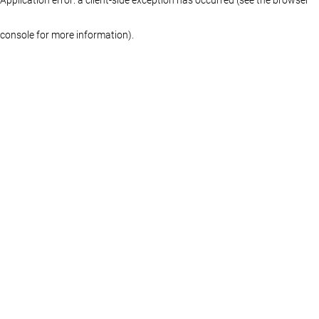
console for more information)
.