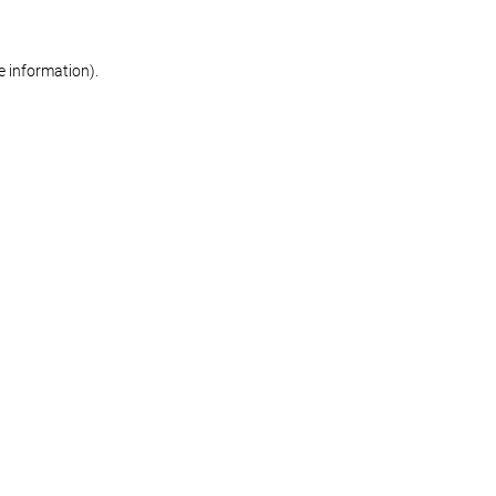
re information)
.