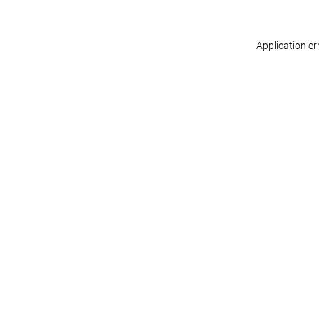
Application er