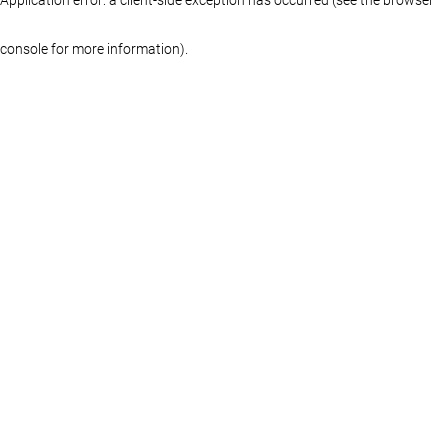
console for more information)
.