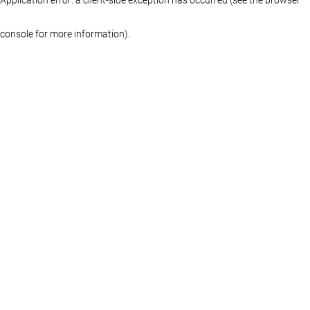
console for more information)
.