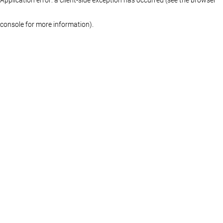
console for more information)
.