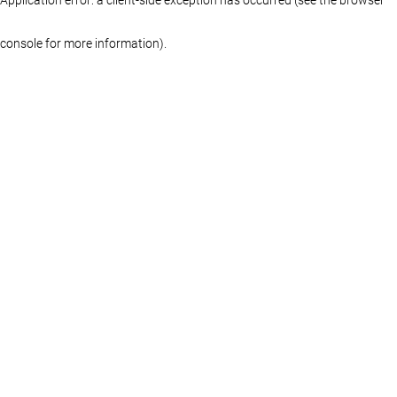
console for more information)
.