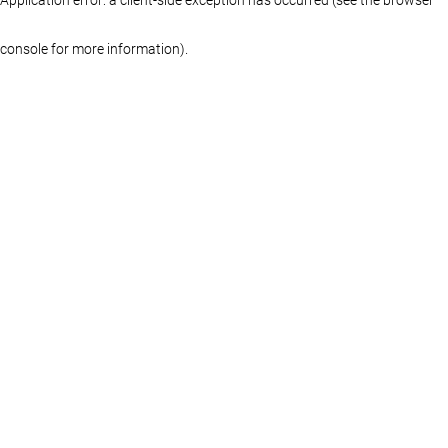
console for more information)
.