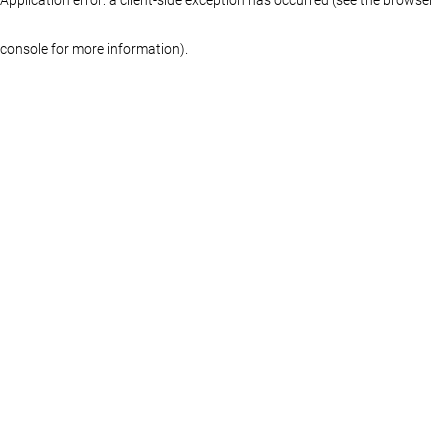
console for more information)
.