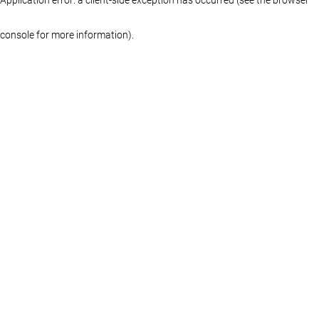
console for more information)
.