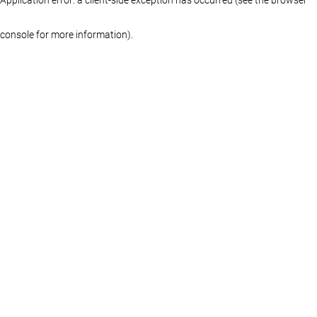
console for more information)
.