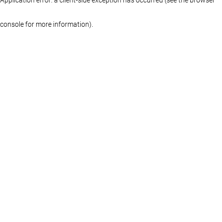
console for more information)
.