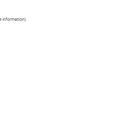
re information)
.