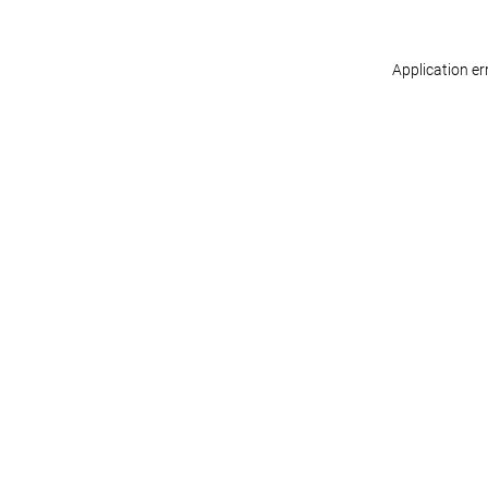
Application er