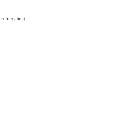
re information)
.