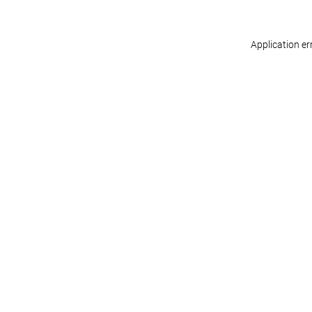
Application er