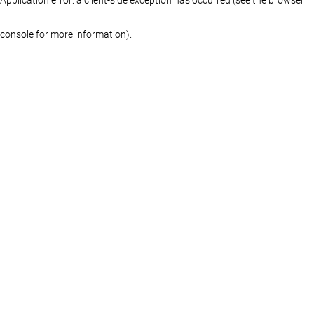
console for more information)
.