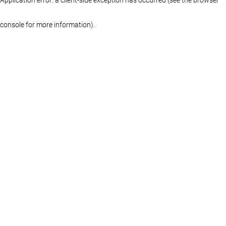
console for more information)
.