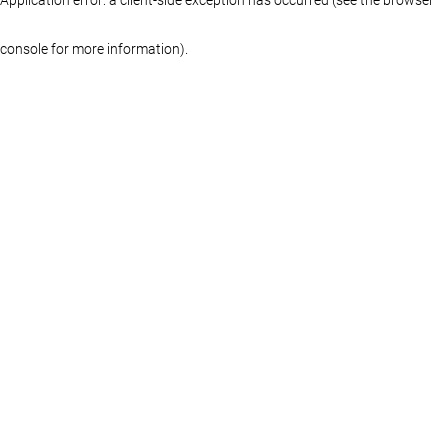
console for more information)
.